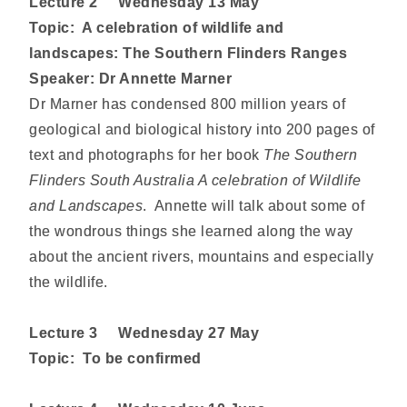
Lecture 2
Wednesday
13 May
Topic: A celebration of wildlife and
landscapes: The Southern Flinders Ranges
Speaker: Dr Annette Marner
Dr Marner has condensed 800 million years of
geological and biological history into 200 pages of
text and photographs for her book
The Southern
Flinders South Australia A celebration of Wildlife
and Landscapes
. Annette will talk about some of
the wondrous things she learned along the way
about the ancient rivers, mountains and especially
the wildlife.
Lecture
3 Wednesday 27 May
Topic:
To be confirmed