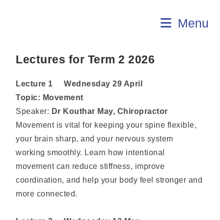
U3A Aldinga
Menu
Lectures for Term 2 2026
Lecture 1 Wednesday 29 April
Topic:
Movement
Speaker:
Dr Kouthar May, Chiropractor
Movement is vital for keeping your spine flexible,
your brain sharp, and your nervous system
working smoothly. Learn how intentional
movement can reduce stiffness, improve
coordination, and help your body feel stronger and
more connected.