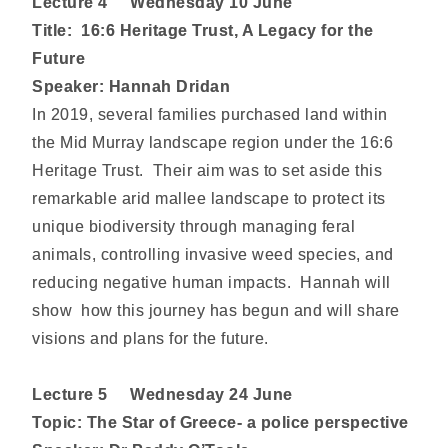
Lecture
4 Wednesday 10 June
Title: 16:6 Heritage Trust, A Legacy for the
Future
Speaker: Hannah Dridan
In 2019, several families purchased land within
the Mid Murray landscape region under the 16:6
Heritage Trust. Their aim was to set aside this
remarkable arid mallee landscape to protect its
unique biodiversity through managing feral
animals, controlling invasive weed species, and
reducing negative human impacts. Hannah will
show how this journey has begun and will share
visions and plans for the future.
Lecture
5 Wednesday 24 June
Topic: The Star of Greece- a police perspective