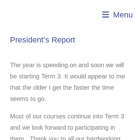
U3A Aldinga
Menu
President’s Report
The year is speeding on and soon we will
be starting Term 3. It would appear to me
that the older I get the faster the time
seems to go.
Most of our courses continue into Term 3
and we look forward to participating in
them. Thank you to all our hardworking