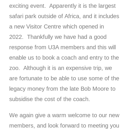
exciting event. Apparently it is the largest
safari park outside of Africa, and it includes
a new Visitor Centre which opened in
2022. Thankfully we have had a good
response from U3A members and this will
enable us to book a coach and entry to the
zoo. Although it is an expensive trip, we
are fortunate to be able to use some of the
legacy money from the late Bob Moore to
subsidise the cost of the coach.
We again give a warm welcome to our new
members, and look forward to meeting you