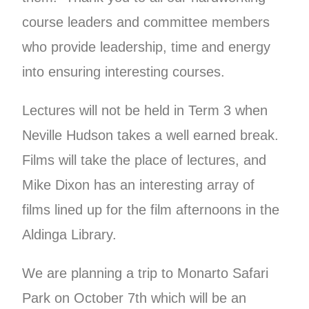
course leaders and committee members
who provide leadership, time and energy
into ensuring interesting courses.
Lectures will not be held in Term 3 when
Neville Hudson takes a well earned break.
Films will take the place of lectures, and
Mike Dixon has an interesting array of
films lined up for the film afternoons in the
Aldinga Library.
We are planning a trip to Monarto Safari
Park on October 7th which will be an